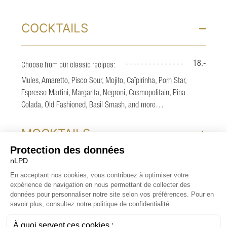
COCKTAILS
Choose from our classic recipes:
18.-
Mules, Amaretto, Pisco Sour, Mojito, Caïpirinha, Porn Star,
Espresso Martini, Margarita, Negroni, Cosmopolitain, Pina
Colada, Old Fashioned, Basil Smash, and more…
MOCKTAILS
SPRITZ
COCKTAILS SIGNATURES