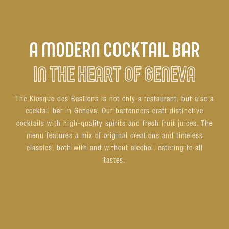
A MODERN COCKTAIL BAR
IN THE HEART OF GENEVA
The Kiosque des Bastions is not only a restaurant, but also a
cocktail bar in Geneva. Our bartenders craft distinctive
cocktails with high-quality spirits and fresh fruit juices. The
menu features a mix of original creations and timeless
classics, both with and without alcohol, catering to all
tastes.