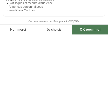
DOWNLOAD THE MENU