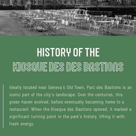
HISTORY OF THE
KIOSQUE DES DES BASTIONS
Ideally located near Geneva’s Old Town, Parc des Bastions is an
iconic part of the city’s landscape. Over the centuries, this
green haven evolved, before eventually becoming home to a
restaurant. When the Kiosque des Bastions opened, it marked a
significant turning point in the park’s history, lifting it with
fresh energy.