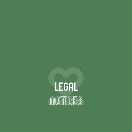
LEGAL
NOTICES