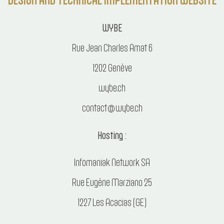
WYBE
Rue Jean Charles Amat 6
1202 Genève
wybe.ch
contact@wybe.ch
Hosting :
Infomaniak Network SA
Rue Eugène Marziano 25
1227 Les Acacias (GE)