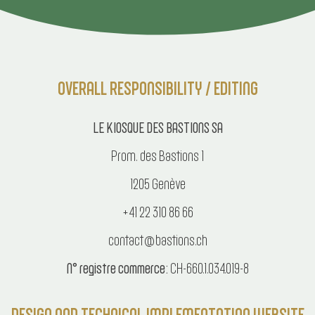
OVERALL RESPONSIBILITY / EDITING
LE KIOSQUE DES BASTIONS SA
Prom. des Bastions 1
1205 Genève
+41 22 310 86 66
contact@bastions.ch
N° registre commerce:
CH-660.1.034.019-8
DESIGN AND TECHNICAL IMPLEMENTATION WEBSITE