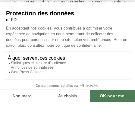
provide you with detailed information on how we process your data.
Everyone has the right to privacy and to the protection of their personal
data against misuse. We take these requirements to heart. We treat
personal data with the utmost confidentiality. We do not pass it on or sell
it to third parties. In close cooperation with our hosting providers, we strive
to protect the databases as optimally as possible against unauthorized
access, loss, misuse or falsification.
This data protection declaration applies to the entire web offering of Le
Kiosque des Bastions SA. This offering includes all its areas, in particular
the following websites: bastions.ch.
Handling of personal data
Personal data is information that allows a person to be identified. This