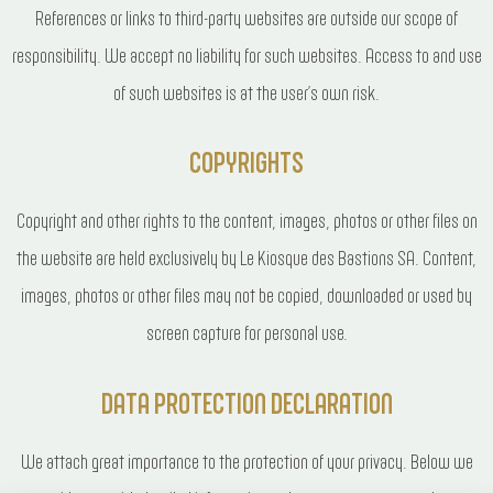
References or links to third-party websites are outside our scope of
responsibility. We accept no liability for such websites. Access to and use
of such websites is at the user’s own risk.
COPYRIGHTS
Copyright and other rights to the content, images, photos or other files on
the website are held exclusively by Le Kiosque des Bastions SA. Content,
images, photos or other files may not be copied, downloaded or used by
screen capture for personal use.
DATA PROTECTION DECLARATION
We attach great importance to the protection of your privacy. Below we