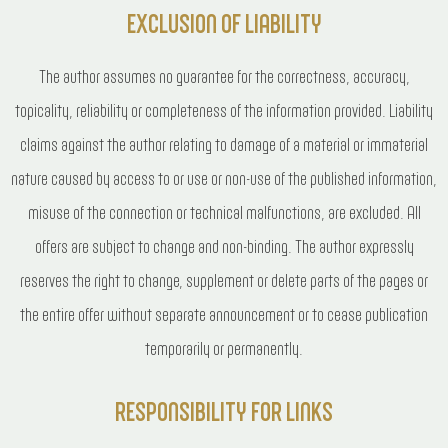
EXCLUSION OF LIABILITY
The author assumes no guarantee for the correctness, accuracy,
topicality, reliability or completeness of the information provided. Liability
claims against the author relating to damage of a material or immaterial
nature caused by access to or use or non-use of the published information,
misuse of the connection or technical malfunctions, are excluded. All
offers are subject to change and non-binding. The author expressly
reserves the right to change, supplement or delete parts of the pages or
the entire offer without separate announcement or to cease publication
temporarily or permanently.
RESPONSIBILITY FOR LINKS